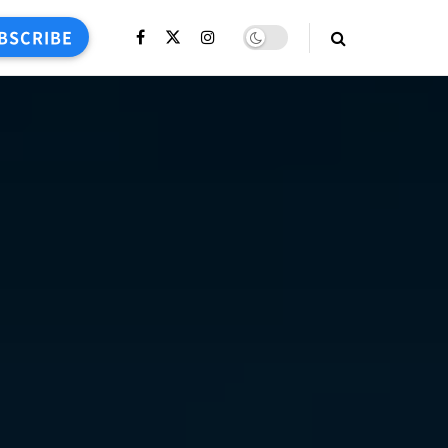
BSCRIBE